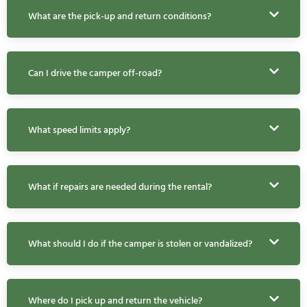
What are the pick-up and return conditions?
Can I drive the camper off-road?
What speed limits apply?
What if repairs are needed during the rental?
What should I do if the camper is stolen or vandalized?
Where do I pick up and return the vehicle?