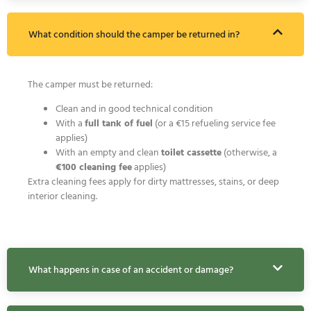
What condition should the camper be returned in?
The camper must be returned:
Clean and in good technical condition
With a
full tank of fuel
(or a €15 refueling service fee
applies)
With an empty and clean
toilet cassette
(otherwise, a
€100 cleaning fee
applies)
Extra cleaning fees apply for dirty mattresses, stains, or deep
interior cleaning.
What happens in case of an accident or damage?