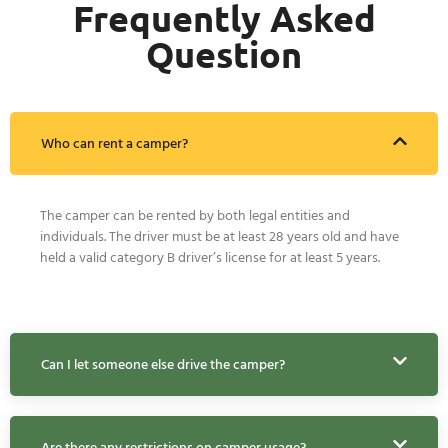
Frequently Asked
Question
Who can rent a camper?
The camper can be rented by both legal entities and
individuals. The driver must be at least 28 years old and have
held a valid category B driver’s license for at least 5 years.
Can I let someone else drive the camper?
Are there any restrictions on camper usage?