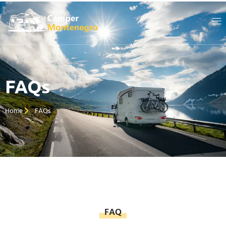
FAQs
Home
FAQs
FAQ