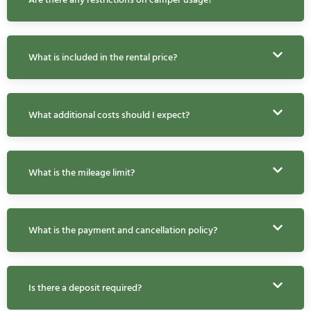
What is included in the rental price?
What additional costs should I expect?
What is the mileage limit?
What is the payment and cancellation policy?
Is there a deposit required?