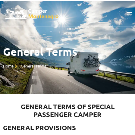
General Terms
Home
General Terms
GENERAL TERMS OF SPECIAL
PASSENGER CAMPER
GENERAL PROVISIONS