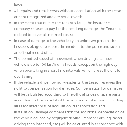
laws;
All repairs and repair costs without consultation with the Lessor
are not recognized and are not allowed;
In the event that due to the Tenant’s fault, the insurance
company refuses to pay for the resulting damage, the Tenant is
obliged to cover all incurred costs;
In case of damage to the vehicle by an unknown person, the
Lessee is obliged to report the incident to the police and submit
an official record of it;
The permitted speed of movement when driving a camper
vehicle is up to 100 km/h on all roads, except on the highway
when overtaking in short time intervals, which are sufficient for
overtaking.
If the vehicle is driven by non-residents, the Lessor reserves the
right to compensation for damages. Compensation for damages
will be calculated according to the official prices of spare parts
according to the price list of the vehicle manufacturer, including
all associated costs of acquisition, transportation and
installation. Damage compensation for additional depreciation of
the vehicle caused by negligent driving (improper driving, faster
driving than intended, etc.) will be calculated in accordance with