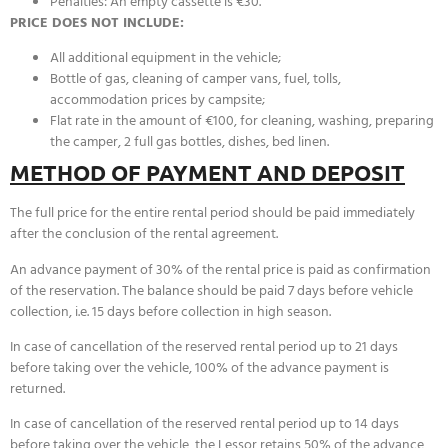
Penalties: An empty cassette is €30.
PRICE DOES NOT INCLUDE:
All additional equipment in the vehicle;
Bottle of gas, cleaning of camper vans, fuel, tolls,
accommodation prices by campsite;
Flat rate in the amount of €100, for cleaning, washing, preparing
the camper, 2 full gas bottles, dishes, bed linen.
METHOD OF PAYMENT AND DEPOSIT
The full price for the entire rental period should be paid immediately
after the conclusion of the rental agreement.
An advance payment of 30% of the rental price is paid as confirmation
of the reservation. The balance should be paid 7 days before vehicle
collection, i.e. 15 days before collection in high season.
In case of cancellation of the reserved rental period up to 21 days
before taking over the vehicle, 100% of the advance payment is
returned.
In case of cancellation of the reserved rental period up to 14 days
before taking over the vehicle, the Lessor retains 50% of the advance