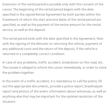
Extension of the rental period is possible only with the consent of the
Lessor. The beginning of the rental period begins with the date
specified in the signed Rental Agreement by both parties within the
framework of which the start and end dates of the rental period are
specified, as well as the payment of the entire amount for the rental
service, as well as the deposit.
The rental period ends with the date specified in the Agreement, then
with the signing of the Minutes on returning the vehicle, payment of
any additional costs and the return of the deposit, if the vehicle is
returned in a completely correct condition.
In case of any problems, traffic accident, breakdown on the road, etc.
The Lessee is obliged to inform the Lessor immediately, in order to solve
the problem together.
In the event of a traffic accident, it is mandatory to call the police, fill
out the appropriate documents, provide a police report, breathalyzer
report and photos of the event, information about witnesses, as well as
anything else that may be important for the optimal resolution of the
situation.