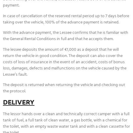
payment.
In case of cancellation of the reserved rental period up to 7 days before
taking over the vehicle, 100% of the advance payment is retained.
With the advance payment, the Lessee confirms that he is familiar with
the General Rental Conditions in full and that he accepts them.
The lessee deposits the amount of €1,000 as a deposit that he will
return the vehicle in good condition. The deposit can also cover the
costs of loss of insurance in the event of an accident, costs of bonus
loss, damages, defects and malfunctions on the vehicle caused by the
Lessee’s fault.
The deposit is returned when returning the vehicle and checking out
the protocol.
DELIVERY
The lessor hands over a clean and technically correct camper with a full
tank of fuel, a full tank of clean water, a gas bottle, with a chemical for
the toilet, with an empty waste water tank and with a clean cassette for
the toilet.