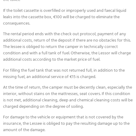
If the toilet cassette is overfilled or improperly used and faecal liquid
leaks into the cassette box, €100 will be charged to eliminate the
consequences.
The rental period ends with the check out protocol, payment of any
additional costs, return of the deposit if there are no obstacles for this.
The lessee is obliged to return the camper in technically correct
condition and with a full tank of fuel. Otherwise, the Lessor will charge
additional costs according to the market price of fuel.
For filling the fuel tank that was not returned full, in addition to the
missing fuel, an additional service of €15 is charged.
At the time of return, the camper must be decently clean, especially the
interior, without stains on the mattresses, seat covers. If this condition
is not met, additional cleaning, deep and chemical cleaning costs will be
charged depending on the degree of soiling.
For damage to the vehicle or equipment that is not covered by the
insurance, the Lessee is obliged to pay the resulting damage up to the
amount of the damage.