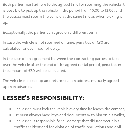
Both parties must adhere to the agreed time for returning the vehicle. It
is possible to pick up the vehicle in the period from 10:00 to 12:00, and
the Lessee must return the vehicle at the same time as when picking it
up.
Exceptionally, the parties can agree on a different term.
In case the vehicle is not returned on time, penalties of €30 are
calculated for each hour of delay.
In the case of an agreement between the contracting parties to take
over the vehicle after the end of the agreed rental period, penalties in
the amount of €50 will be calculated.
The vehicle is picked up and returned at an address mutually agreed
upon in advance.
LESSEE’S RESPONSIBILITY:
The lessee must lock the vehicle every time he leaves the camper;
He must always have keys and documents with him on his wallet;
The lessee is responsible for all damage that did not occur in a
traffic accident and for violation of traffic regulations and civil