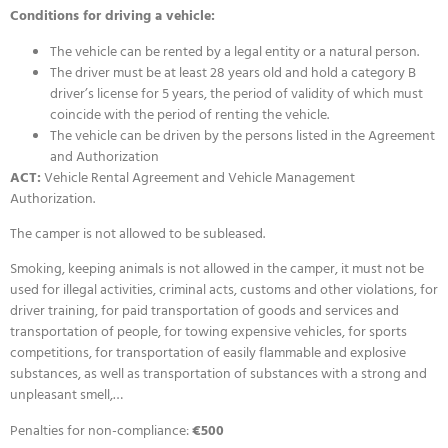
Conditions for driving a vehicle:
The vehicle can be rented by a legal entity or a natural person.
The driver must be at least 28 years old and hold a category B
driver’s license for 5 years, the period of validity of which must
coincide with the period of renting the vehicle.
The vehicle can be driven by the persons listed in the Agreement
and Authorization
ACT:
Vehicle Rental Agreement and Vehicle Management
Authorization.
The camper is not allowed to be subleased.
Smoking, keeping animals is not allowed in the camper, it must not be
used for illegal activities, criminal acts, customs and other violations, for
driver training, for paid transportation of goods and services and
transportation of people, for towing expensive vehicles, for sports
competitions, for transportation of easily flammable and explosive
substances, as well as transportation of substances with a strong and
unpleasant smell,…
Penalties for non-compliance:
€500