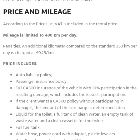
PRICE AND MILEAGE
According to the Price List, VAT is included in the rental price.
Mileage is limited to 400 km per day
.
Penalties: An additional kilometer compared to the standard 350 km per
day is charged at €0.25/km.
PRICE INCLUDES:
Auto liability policy;
Passenger insurance policy;
Full CASKO insurance of the vehicle with 10% participation in the
resulting damage, which includes the lessee’s participation;
If the client wants a CASKO policy without participating in
damages, the amount of the surcharge is determined later;
Liquid for the toilet, a full tank of clean water, an empty tank of
waste water and a clean cassette for the toilet;
Full fuel tank;
Water hose, power cord with adapter, plastic levelers.