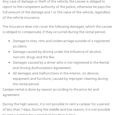
Any case of damage or theft of the vehicle, the Lessee is obliged to
report to the competent authority of the police, otherwise he pays the
full amount of the damage and / or the value of the vehicle, regardless
of the vehicle insurance.
The insurance does not cover the following damages, which the Lessee
is obliged to compensate, if they occurred during the rental period:
Damage to tires, rims and undercarriage outside of a registered
accident;
Damage caused by driving under the influence of alcohol,
narcotic drugs and the like;
Damages caused by a driver who is not registered in the Rental
and Driving Authorization Agreement;
All damages and malfunctions in the interior, on devices,
equipment and furniture, caused by improper cleaning during
the rental period.
Camper rental is done by season according to the price list and
agreement.
During the high season, it is not possible to rent a camper for a period
of less than 7 days. During the middle and low season, it is not possible
to rent a camper for a period of less than 5 days.